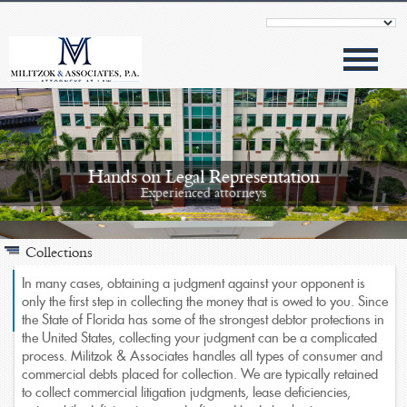
Hands on Legal Representation
Experienced attorneys
Collections
In many cases, obtaining a judgment against your opponent is
only the first step in collecting the money that is owed to you. Since
the State of Florida has some of the strongest debtor protections in
Modern Approach
the United States, collecting your judgment can be a complicated
Outstanding results
process. Militzok & Associates handles all types of consumer and
commercial debts placed for collection. We are typically retained
to collect commercial litigation judgments, lease deficiencies,