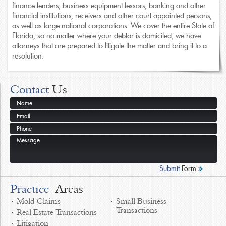
finance lenders, business equipment lessors, banking and other
financial institutions, receivers and other court appointed persons,
as well as large national corporations. We cover the entire State of
Florida, so no matter where your debtor is domiciled, we have
attorneys that are prepared to litigate the matter and bring it to a
resolution.
Contact
Us
Submit
Form
Practice
Areas
Mold Claims
Small Business
Transactions
Real Estate Transactions
Litigation