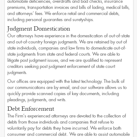
automobile deficiencies, overdrafts and bad checks, insurance
premiums, transportation invoices and bills of lading, medical bills,
and attorneys’ fees. We enforce retail and commercial debts,
A Full Service Law Firm
including personal guaranties and suretyships.
Offering a broad array of practices areas
Judgment Domestication
Our attorneys have experience in the domestication of out-of-state
and out-of-country foreign judgments. We are retained by out of
state individuals, companies and law firms to domesticate out-of-
state judgments from state and federal courts. We are able to
litigate post judgment issues, and we are qualified to represent
creditors seeking post judgment enforcement of state court
judgments.
Our offices are equipped with the latest technology. The bulk of
our communications are by email, and our software allows us to
quickly provide scanned copies of key documents, including
pleadings, judgments, and writs.
Debt Enforcement
The Firm’s experienced attorneys are devoted to the collection of
debts from those individuals and companies that refuse to
voluntarily pay for debts they have incurred. We enforce both
consumer and commercial debt.. We are able to assist automobile