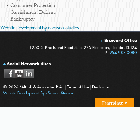
Consumer Protection
Garnishment Defense
Bankruptcy
Website Development By eSasson Studios
Broward Office
1250 S. Pine Island Road Suite 225 Plantation, Florida 33324
P.
954.987.0080
Social Network Sites
© 2026 Miltzok & Associates P.A.
|
Terms of Use
|
Disclaimer
Website Development By eSasson Studios
Translate »