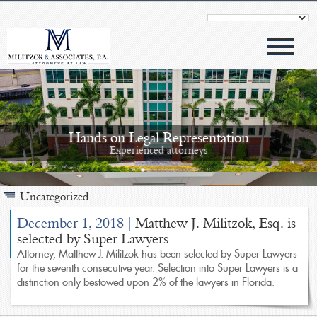
Hands on Legal Representation
Experienced attorneys
Uncategorized
December 1, 2018
|
Matthew J. Militzok, Esq. is
selected by Super Lawyers
Attorney, Matthew J. Militzok has been selected by Super Lawyers
Modern Approach
for the seventh consecutive year. Selection into Super Lawyers is a
Outstanding results
distinction only bestowed upon 2% of the lawyers in Florida.