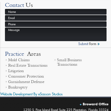
Contact
Us
A Full Service Law Firm
Offering a broad array of practices areas
Submit
Form
Practice
Areas
Mold Claims
Small Business
Transactions
Real Estate Transactions
Litigation
Consumer Protection
Garnishment Defense
Bankruptcy
Website Development By eSasson Studios
Broward Office
1250 S. Pine Island Road Suite 225 Plantation, Florida 33324