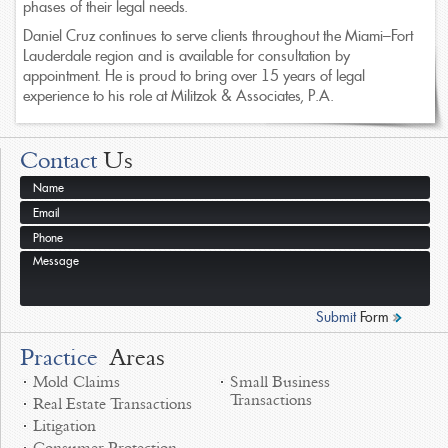
phases of their legal needs.
Daniel Cruz continues to serve clients throughout the Miami–Fort
Lauderdale region and is available for consultation by
appointment. He is proud to bring over 15 years of legal
experience to his role at Militzok & Associates, P.A.
Contact
Us
Submit
Form
Practice
Areas
Mold Claims
Small Business
Transactions
Real Estate Transactions
Litigation