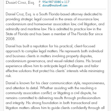
P.
954.987.0080 x 117
Daniel Cruz, Esq.
E.
dcruz@malawfl.com
Daniel Cruz, Esq. is a South Florida-based attorney dedicated to
A Full Service Law Firm
providing strategic legal counsel in the areas of insurance law,
Offering a broad array of practices areas
condominium and homeowner association law, civil litigation, and
admiralty and maritime law. He is admitted to practice law in the
State of Florida and has been a member of The Florida Bar since
2008.
Daniel has built a reputation for his practical, client-focused
approach to complex legal matters. He represents both individual
and business clients in matters involving property disputes,
condominium governance, and vessel-related claims. His broad
experience allows him to anticipate legal challenges and tailor
effective solutions that protect his clients’ interests while minimizing
risk.
Daniel is known for his clear communication style, responsiveness,
and attention to detail. Whether assisting with the resolving a
community association conflict, or litigating a civil dispute, he
remains committed to delivering results through professionalism
and integrity. His strong foundation in both transactional and
litigation matters allows him to guide clients confidently through all