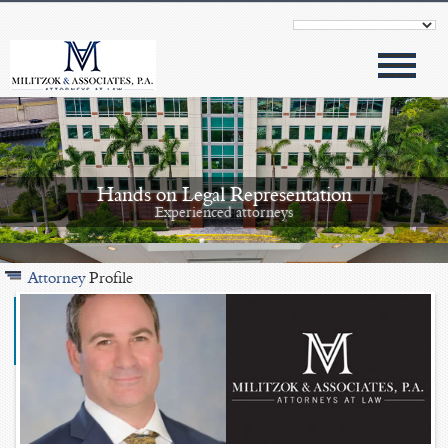
Hands on Legal Representation
Experienced attorneys
Attorney
Profile
Modern Approach
Outstanding results